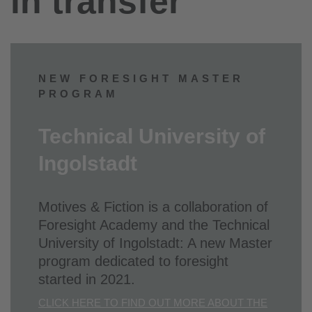
in transfer
NEW FORESIGHT MASTER
PROGRAM
Technical University of
Ingolstadt
Motives & Fiction is a collaboration of
Foresight Academy and the Technical
University of Ingolstadt: A new Master
program dedicated to foresight
started in 2021.
CLICK HERE TO FIND OUT MORE ABOUT THE