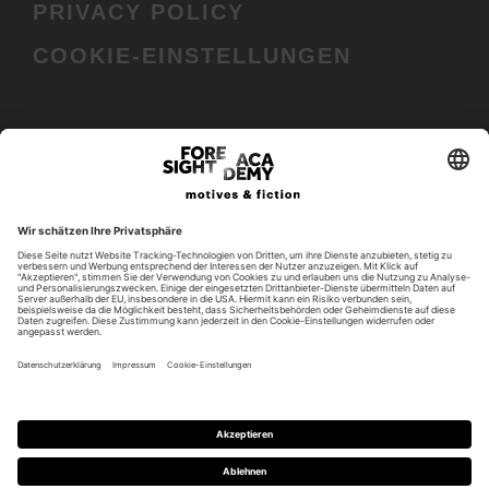
PRIVACY POLICY
COOKIE-EINSTELLUNGEN
In cooperation with