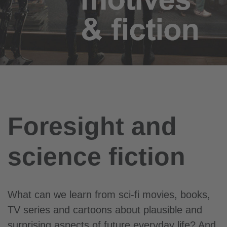
Foresight and
science fiction
What can we learn from sci-fi movies, books,
TV series and cartoons about plausible and
surprising aspects of future everyday life? And