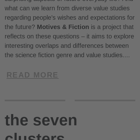
what can we learn from diverse value studies
regarding people’s wishes and expectations for
the future?
Motives & Fiction
is a project that
reflects on these questions – it aims to explore
interesting overlaps and differences between
the science fiction genre and value studies.
READ MORE
the seven
clusters