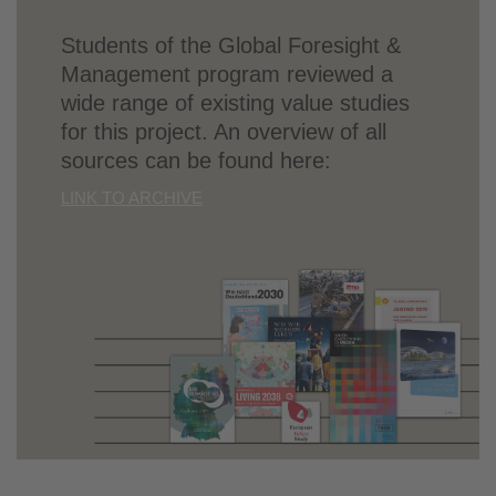
Students of the Global Foresight &
Management program reviewed a
wide range of existing value studies
for this project. An overview of all
sources can be found here:
LINK TO ARCHIVE