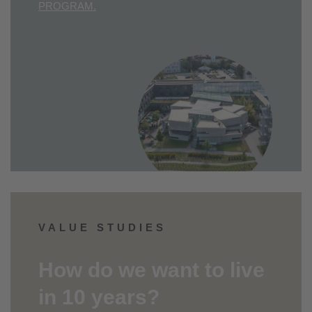
PROGRAM.
VALUE STUDIES
How do we want to live
in 10 years?