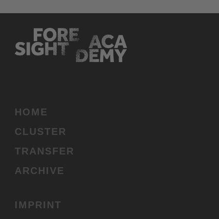
HOME
(CURRENT)
CLUSTER
TRANSFER
ARCHIVE
IMPRINT