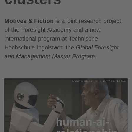
Motives & Fiction
is a joint research project
of the Foresight Academy and a new,
international
program at Technische
Hochschule Ingolstadt: the
Global Foresight
and Management Master Program
.