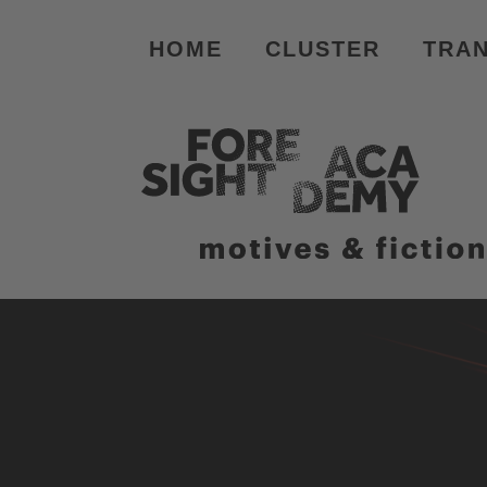
HOME
CLUSTER
TRA