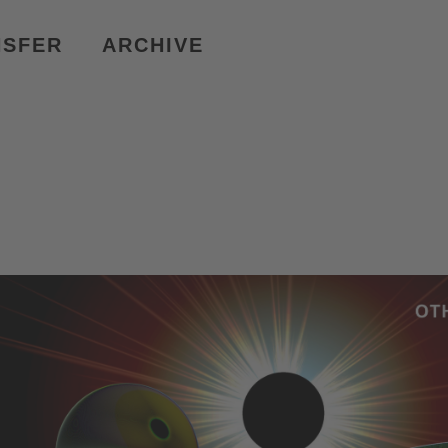
NSFER
ARCHIVE